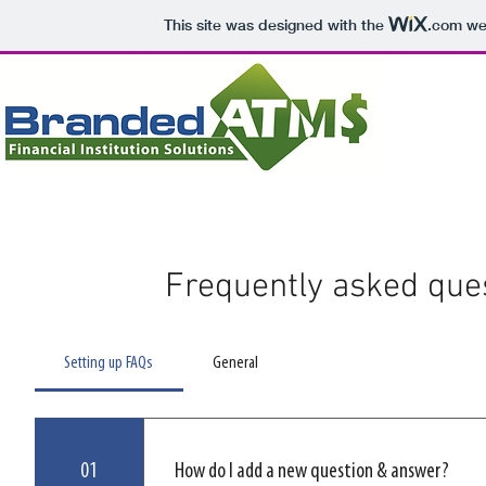
This site was designed with the
.com
web
Landing Page
Contact Us
Frequently asked que
Setting up FAQs
General
01
How do I add a new question & answer?